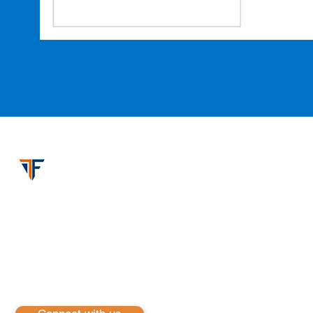
iFusion Inc
iFusion Inc. is a pioneering technology services compan
solutions. Our expertise spans across Cloud & Infrastru
Development, harnessing the power of leading platform
are committed to driving innovation and excellence
services to empower businesses to thrive in the digita
ensure our clients are equipped to meet the challenges