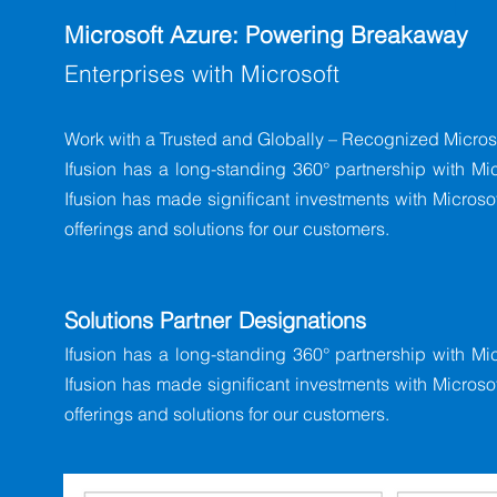
Microsoft Azure: Powering Breakaway
Enterprises with Microsoft
Work with a Trusted and Globally – Recognized Microso
Ifusion has a long-standing 360° partnership with Mic
Ifusion has made significant investments with Microsoft
offerings and solutions for our customers.
Solutions Partner Designations
Ifusion has a long-standing 360° partnership with Mic
Ifusion has made significant investments with Microsoft
offerings and solutions for our customers.