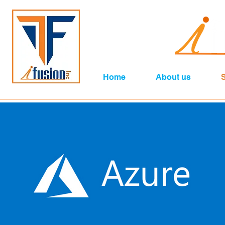
Home
About us