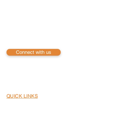
iFusion Inc. is a pioneering technology services compan
solutions. Our expertise spans across Cloud & Infrastru
Development, harnessing the power of leading platform
are committed to driving innovation and excellence
services to empower businesses to thrive in the digita
ensure our clients are equipped to meet the challenges
Connect with us
QUICK LINKS
Home
About US
Services
Careers
Contact us