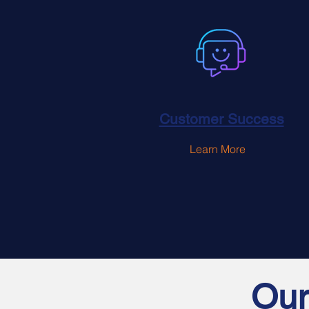
Customer Success
Learn More
Our