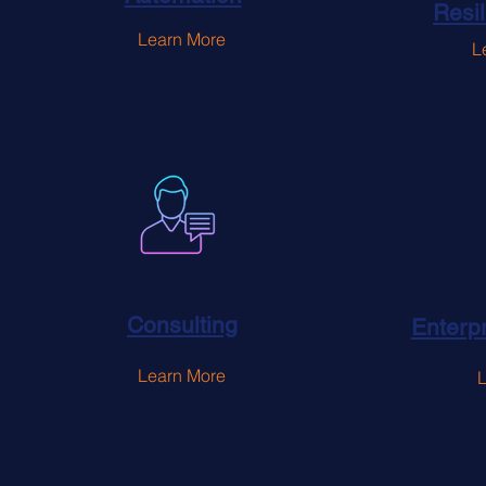
Resi
Learn More
L
Consulting
Enterpr
Learn More
L