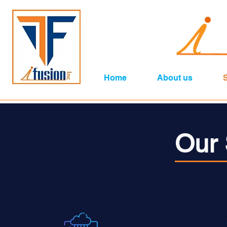
Home
About us
Our 