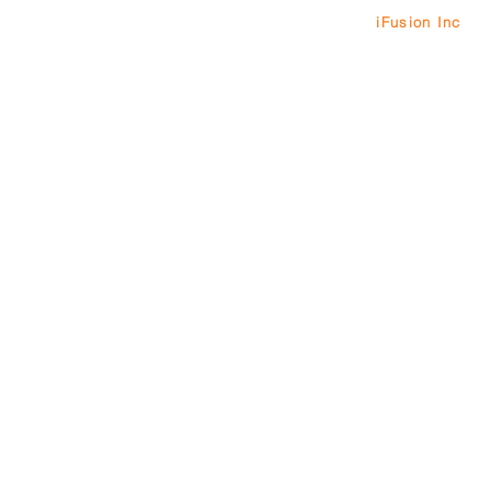
© 2013 by
iFusion Inc
. 